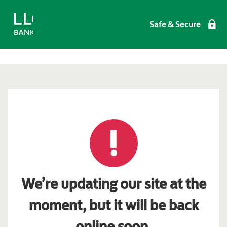
Safe & Secure
We’re updating our site at the
moment, but it will be back
online soon.