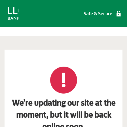
Safe & Secure
We’re updating our site at the
moment, but it will be back
online soon.