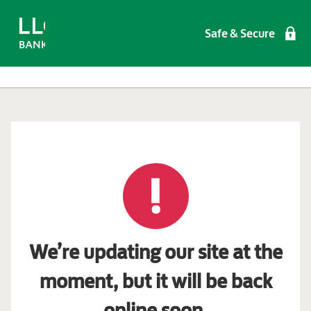
Safe & Secure
We’re updating our site at the
moment, but it will be back
online soon.