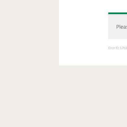
Pleas
Error ID: 3.7