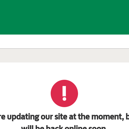
e updating our site at the moment, b
will be back online soon.