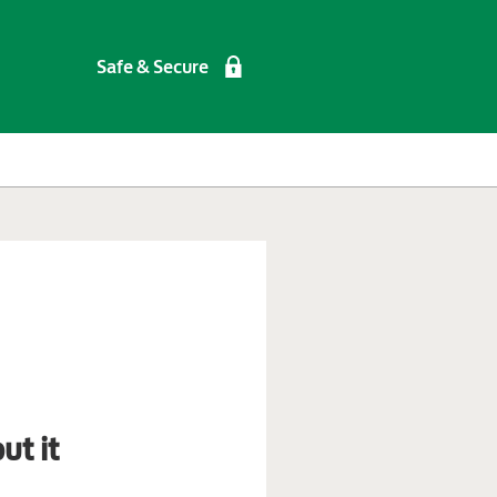
Safe & Secure
ut it