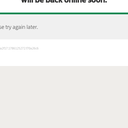
e try again later.
b3a2f17.1786125272.f70a26c6