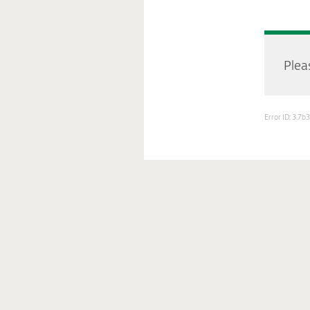
Pleas
Error ID: 3.7