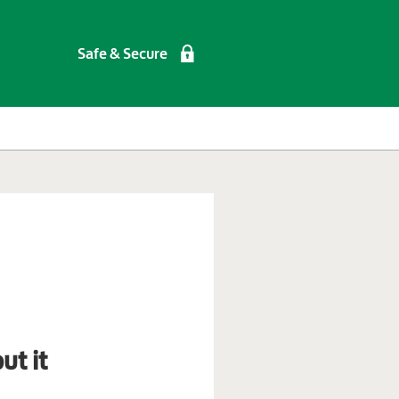
Safe & Secure
ut it