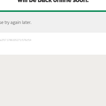
e try again later.
b3a2f17.1786105271.f176cf14