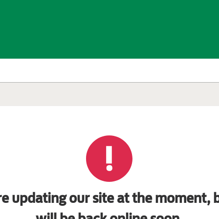
e updating our site at the moment, b
will be back online soon.