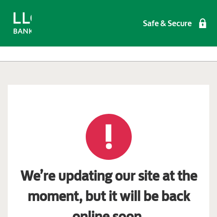
Safe & Secure
We’re updating our site at the
moment, but it will be back
online soon.