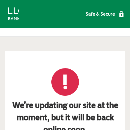
Safe & Secure
We’re updating our site at the
moment, but it will be back
online soon.