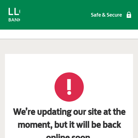
Safe & Secure
We’re updating our site at the
moment, but it will be back
online soon.