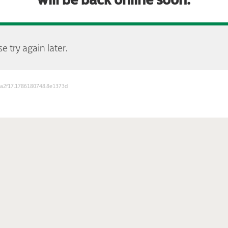
e try again later.
b3a2f17.1786180748.8e1373d