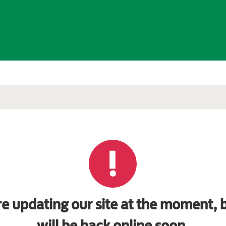
e updating our site at the moment, b
will be back online soon.