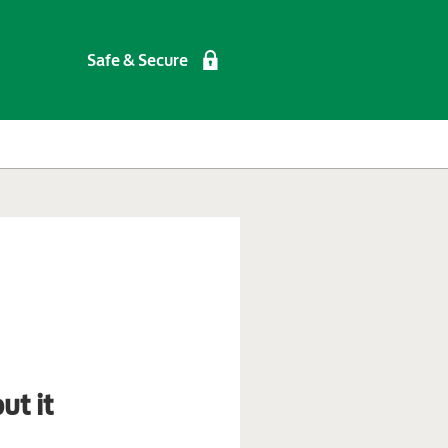
Safe & Secure
ut it