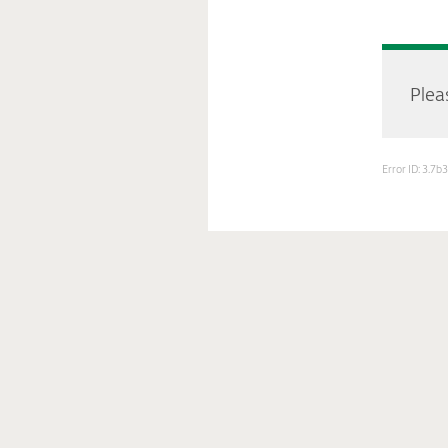
Pleas
Error ID: 3.7