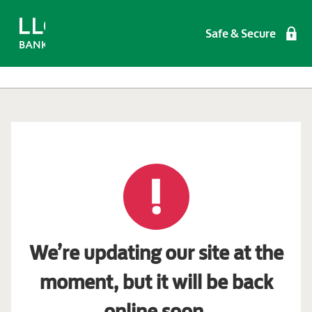
Safe & Secure
We’re updating our site at the
moment, but it will be back
online soon.