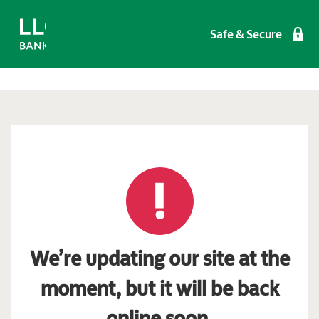
Safe & Secure
We’re updating our site at the
moment, but it will be back
online soon.