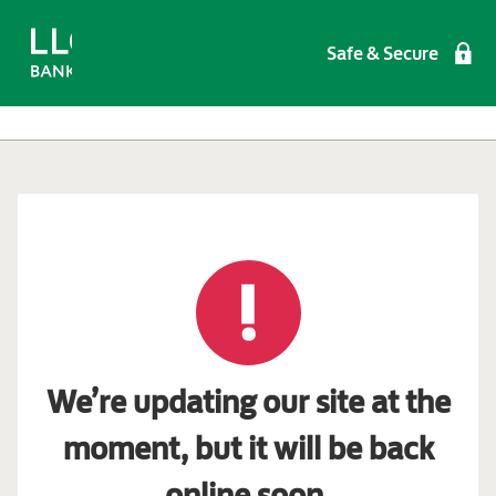
Safe & Secure
We’re updating our site at the
moment, but it will be back
online soon.