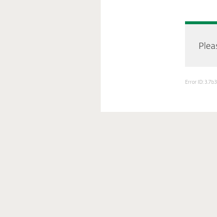
Pleas
Error ID: 3.7