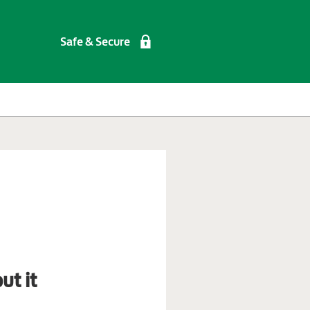
Safe & Secure
ut it