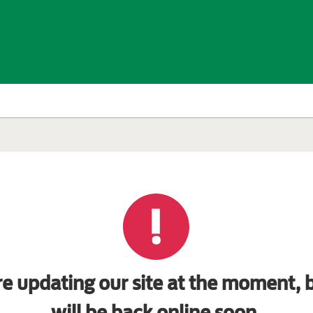
e updating our site at the moment, b
will be back online soon.