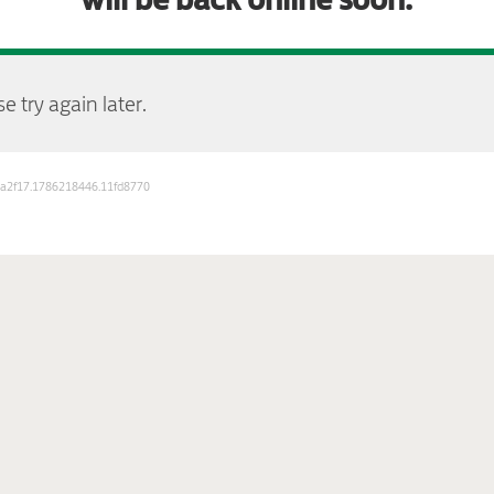
e try again later.
b3a2f17.1786218446.11fd8770