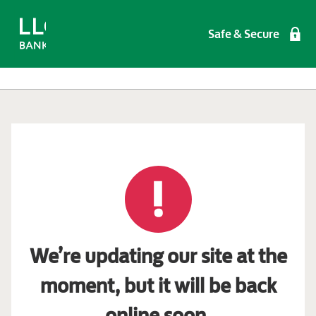
Safe & Secure
We’re updating our site at the
moment, but it will be back
online soon.