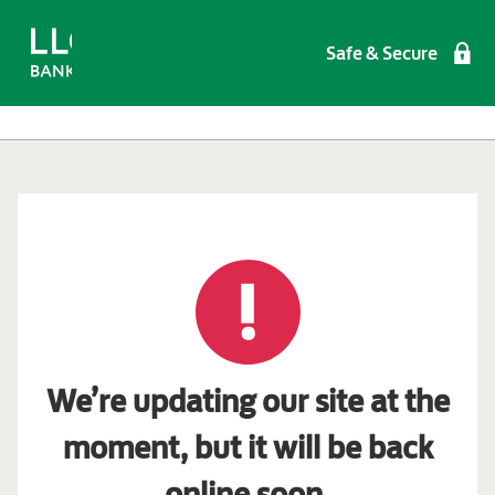
Safe & Secure
We’re updating our site at the
moment, but it will be back
online soon.