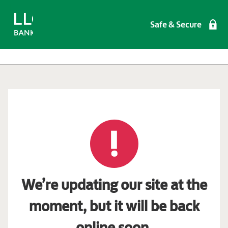
Safe & Secure
We’re updating our site at the
moment, but it will be back
online soon.