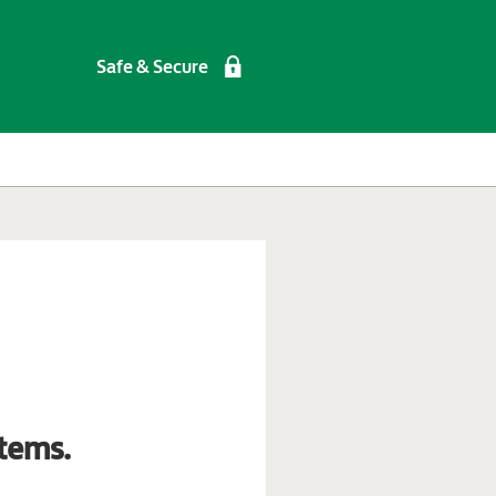
Safe & Secure
tems.