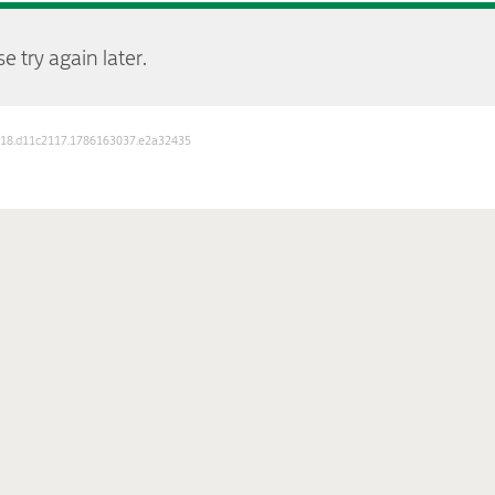
e try again later.
D: 18.d11c2117.1786163037.e2a32435