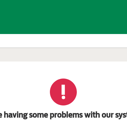
e having some problems with our sys