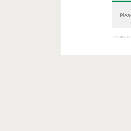
Pleas
Error 1007 I