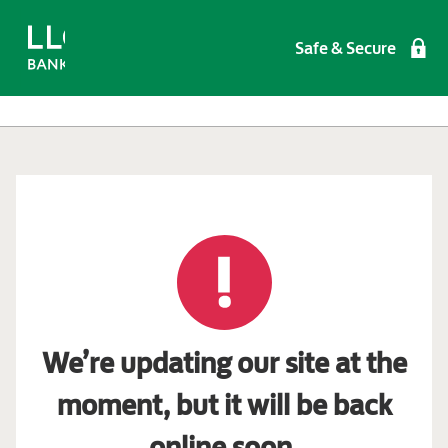
Safe & Secure
We’re updating our site at the
moment, but it will be back
online soon.