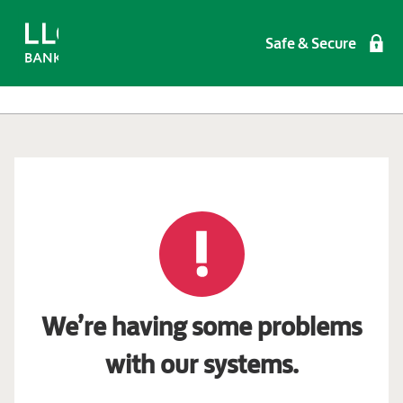
Safe & Secure
We’re having some problems
with our systems.