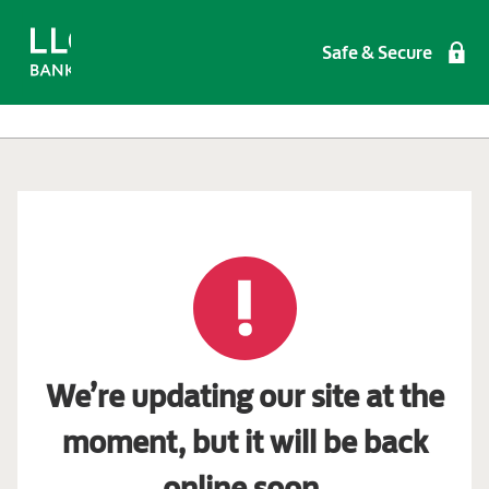
Safe & Secure
We’re updating our site at the
moment, but it will be back
online soon.