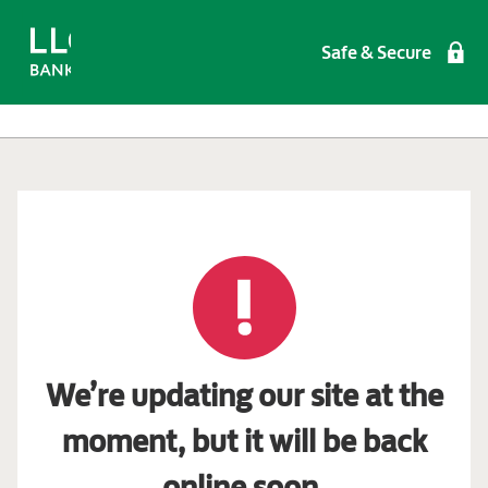
Safe & Secure
We’re updating our site at the
moment, but it will be back
online soon.