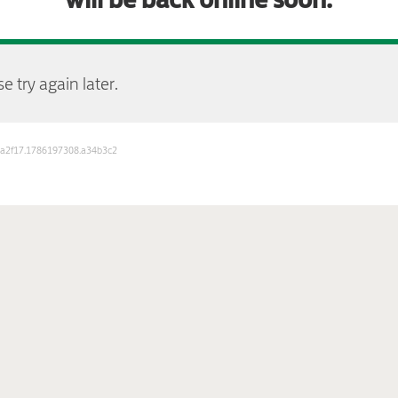
e try again later.
b3a2f17.1786197308.a34b3c2