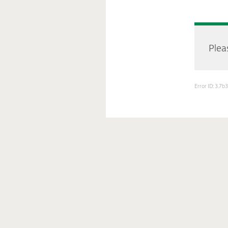
Pleas
Error ID: 3.7