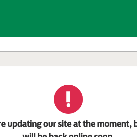
e updating our site at the moment, b
will be back online soon.