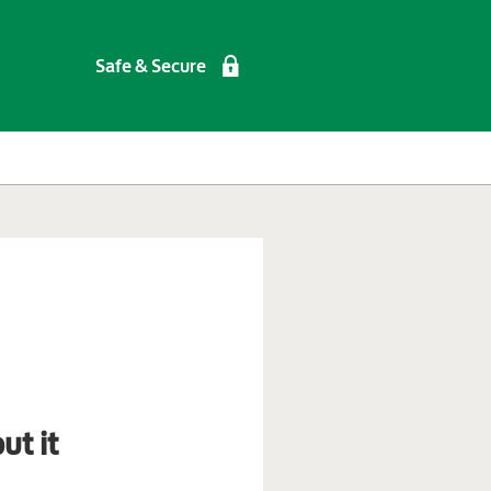
Safe & Secure
ut it