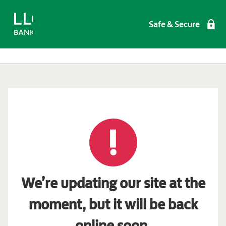
Safe & Secure
We’re updating our site at the
moment, but it will be back
online soon.