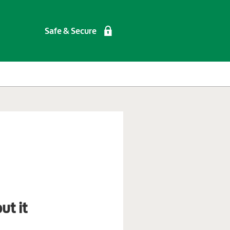
Safe & Secure
ut it