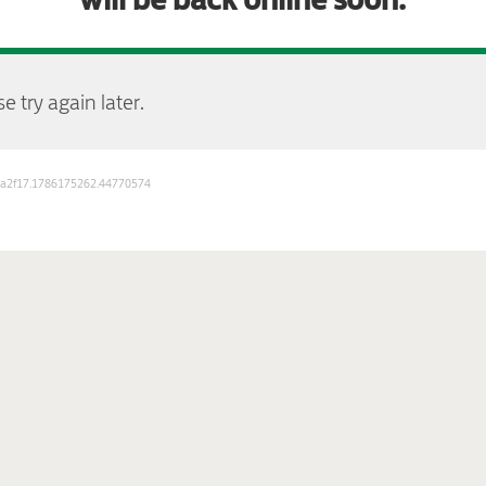
e try again later.
723a2f17.1786175262.44770574