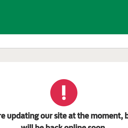
e updating our site at the moment, b
will be back online soon.