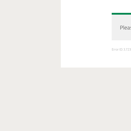
Pleas
Error ID: 3.