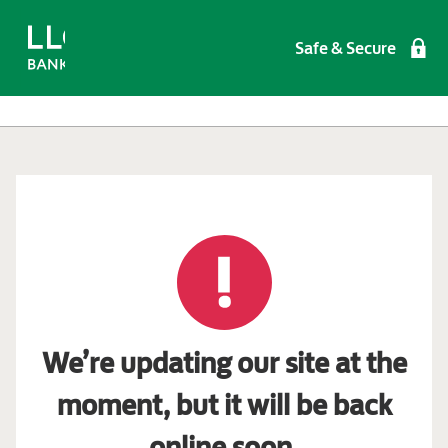
Safe & Secure
We’re updating our site at the
moment, but it will be back
online soon.