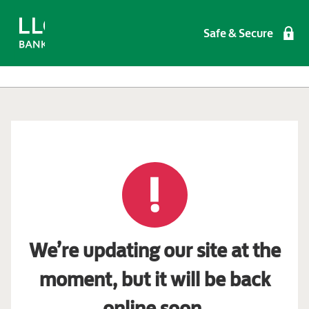
Safe & Secure
We’re updating our site at the
moment, but it will be back
online soon.