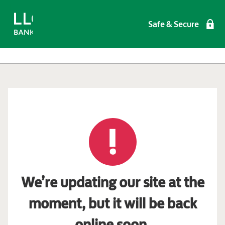
Safe & Secure
We’re updating our site at the
moment, but it will be back
online soon.