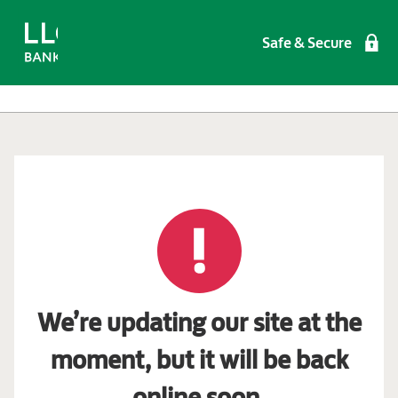
Safe & Secure
We’re updating our site at the
moment, but it will be back
online soon.