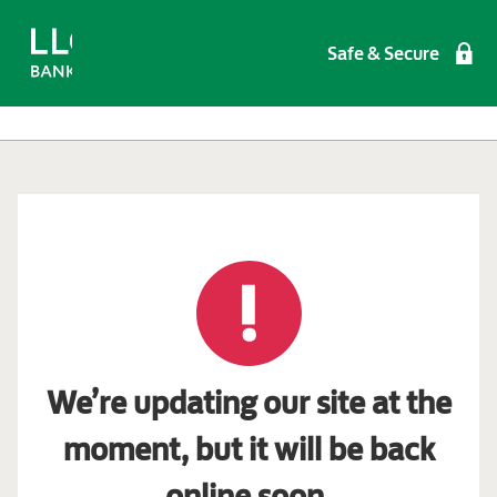
Safe & Secure
We’re updating our site at the
moment, but it will be back
online soon.