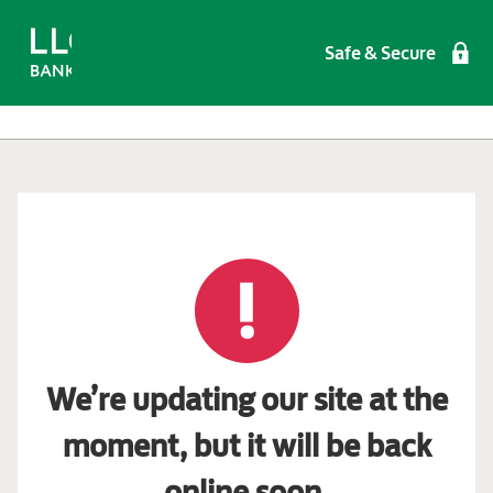
Safe & Secure
We’re updating our site at the
moment, but it will be back
online soon.