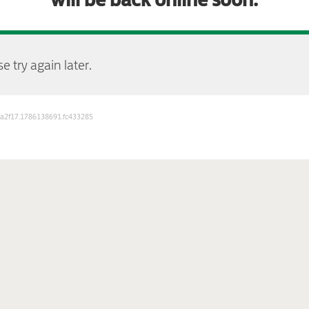
e try again later.
b3a2f17.1786138691.fc433285