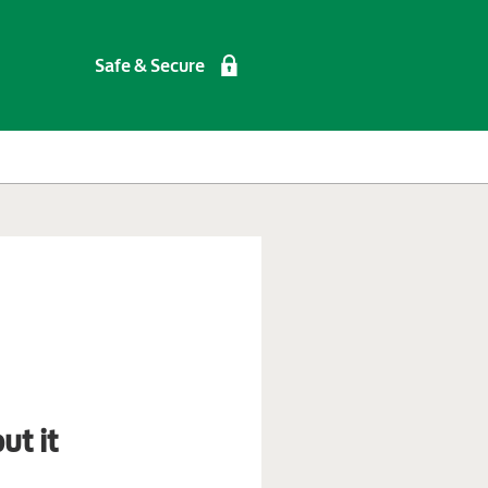
Safe & Secure
ut it