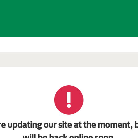
e updating our site at the moment, b
will be back online soon.