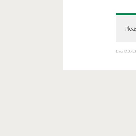
Pleas
Error ID: 3.7